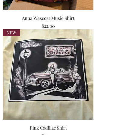
Anna Wescoat Music Shirt
Price
$22.00
NEW
Pink Cadillac Shirt