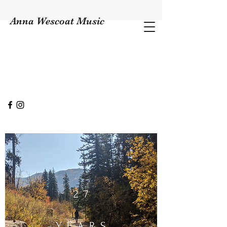
Anna Wescoat Music