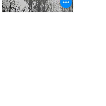
Roots CD
Out of stock