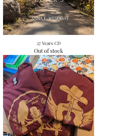
27 Years CD
Out of stock